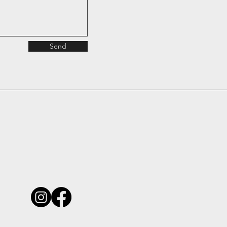
Send
michael@ioarchitecture.com