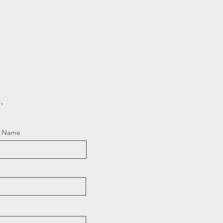
.
t Name