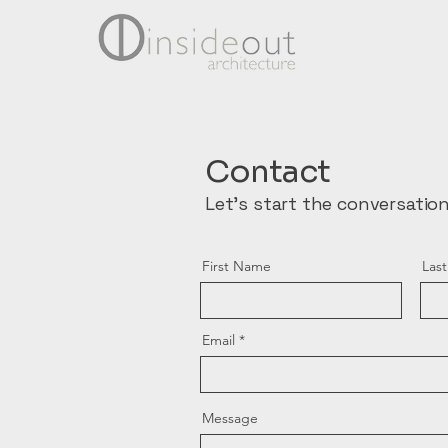
Contact
Let's start the conversation
First Name
Las
Email
Message