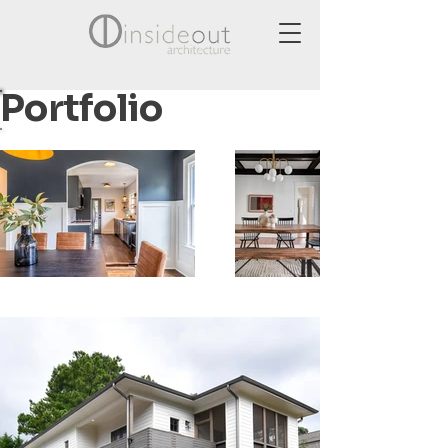
Portfolio